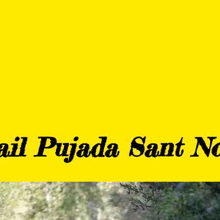
DURANCE THB HOTELS 
TRAINING
BLOG
PARTN
ail Pujada Sant No