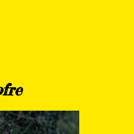
SPORT CLUB
ERS
CONTACTO
fre