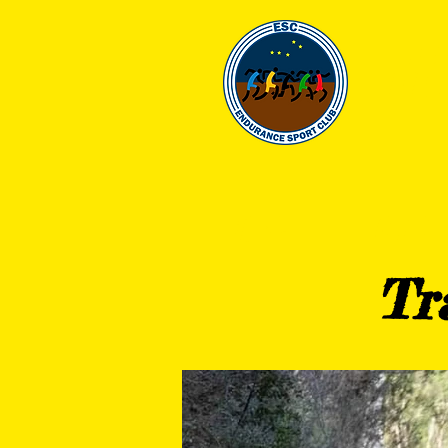
EN
HOME
CLUB
Tr